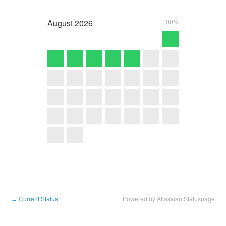
August
2026
100%
Current Status
Powered by Atlassian Statuspage
←