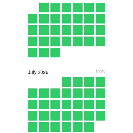
July
2026
100%