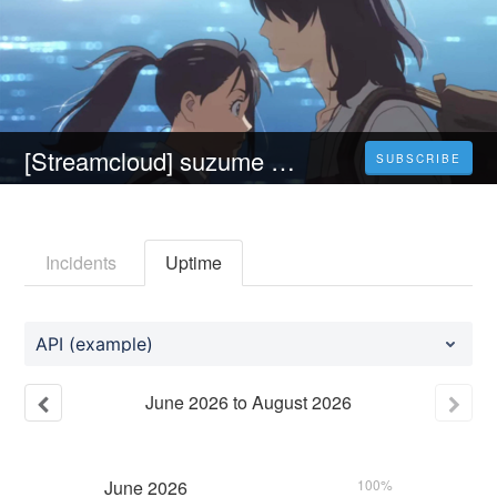
[Streamcloud] suzume no tojimari (2023) Ganzer Film Auf Deutsch Online Kostenlos
SUBSCRIBE
Incidents
Uptime
API (example)
June
2026
to
August
2026
June
2026
100%